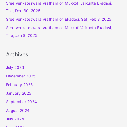
o
Sree Venkateswara Vratham on Mukkoti Vaikunta Ekadasi,
r
Tue, Dec 30, 2025
:
Sree Venkateswara Vratham on Ekadasi, Sat, Feb 8, 2025
Sree Venkateswara Vratham on Mukkoti Vaikunta Ekadasi,
Thu, Jan 9, 2025
Archives
July 2026
December 2025
February 2025
January 2025
September 2024
August 2024
July 2024