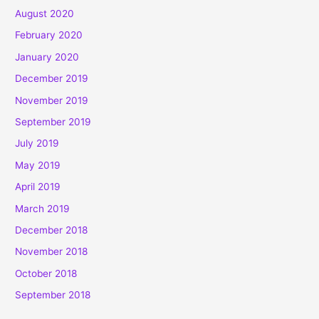
August 2020
February 2020
January 2020
December 2019
November 2019
September 2019
July 2019
May 2019
April 2019
March 2019
December 2018
November 2018
October 2018
September 2018