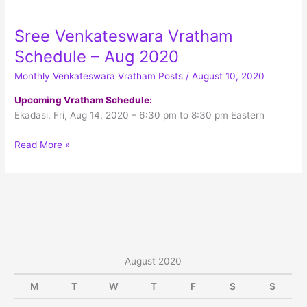
Menu
Sree Venkateswara Vratham
Schedule – Aug 2020
Monthly Venkateswara Vratham Posts
/
August 10, 2020
Upcoming Vratham Schedule:
Ekadasi, Fri, Aug 14, 2020 – 6:30 pm to 8:30 pm Eastern
Sree
Read More »
Venkateswara
Vratham
Schedule
–
Aug
2020
August 2020
M
T
W
T
F
S
S