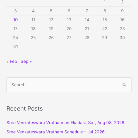
1
2
3
4
5
6
7
8
9
10
11
12
13
14
15
16
17
18
19
20
21
22
23
24
25
26
27
28
29
30
31
« Feb
Sep »
S
e
a
r
Recent Posts
c
Sree Venkateswara Vratham on Ekadasi, Sat, Aug 08, 2026
h
f
Sree Venkateswara Vratham Schedule – Jul 2026