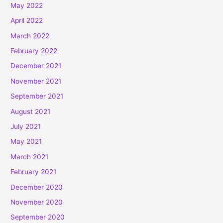
May 2022
April 2022
March 2022
February 2022
December 2021
November 2021
September 2021
August 2021
July 2021
May 2021
March 2021
February 2021
December 2020
November 2020
September 2020