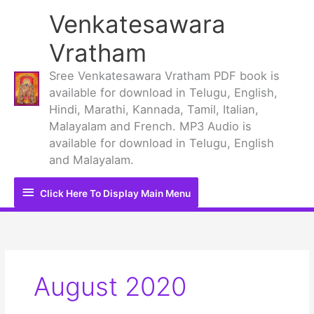
Skip
Venkatesawara
to
content
Vratham
Sree Venkatesawara Vratham PDF book is
available for download in Telugu, English,
Hindi, Marathi, Kannada, Tamil, Italian,
Malayalam and French. MP3 Audio is
available for download in Telugu, English
and Malayalam.
Click
Click Here To Display Main Menu
Here
To
Display
August 2020
Main