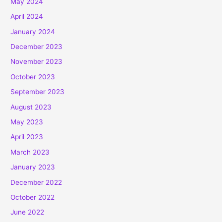
May 2024
April 2024
January 2024
December 2023
November 2023
October 2023
September 2023
August 2023
May 2023
April 2023
March 2023
January 2023
December 2022
October 2022
June 2022