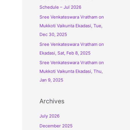
Schedule – Jul 2026
r
:
Sree Venkateswara Vratham on
Mukkoti Vaikunta Ekadasi, Tue,
Dec 30, 2025
Sree Venkateswara Vratham on
Ekadasi, Sat, Feb 8, 2025
Sree Venkateswara Vratham on
Mukkoti Vaikunta Ekadasi, Thu,
Jan 9, 2025
Archives
July 2026
December 2025