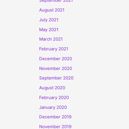
September 2021
August 2021
July 2021
May 2021
March 2021
February 2021
December 2020
November 2020
September 2020
August 2020
February 2020
January 2020
December 2019
November 2019