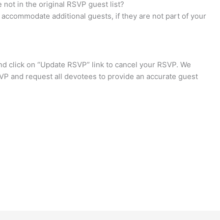
not in the original RSVP guest list?
accommodate additional guests, if they are not part of your
d click on “Update RSVP” link to cancel your RSVP. We
VP and request all devotees to provide an accurate guest