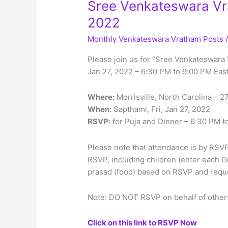
Sree Venkateswara Vra
2022
Monthly Venkateswara Vratham Posts
Please join us for “Sree Venkateswara 
Jan 27, 2022 – 6:30 PM to 9:00 PM Eas
Where:
Morrisville, North Carolina – 
When:
Sapthami, Fri, Jan 27, 2022
RSVP:
for Puja and Dinner – 6:30 PM t
Please note that attendance is by RSVP 
RSVP, including children (enter each G
prasad (food) based on RSVP and reques
Note: DO NOT RSVP on behalf of others
Click on this link to RSVP Now