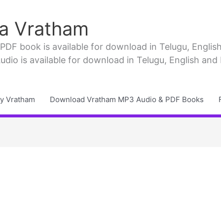
a Vratham
F book is available for download in Telugu, English, 
io is available for download in Telugu, English and
y Vratham
Download Vratham MP3 Audio & PDF Books