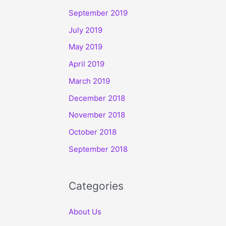
September 2019
July 2019
May 2019
April 2019
March 2019
December 2018
November 2018
October 2018
September 2018
Categories
About Us