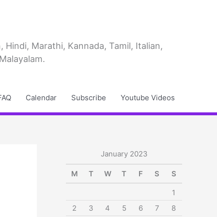
Hindi, Marathi, Kannada, Tamil, Italian,
 Malayalam.
FAQ
Calendar
Subscribe
Youtube Videos
January 2023
M
T
W
T
F
S
S
1
2
3
4
5
6
7
8