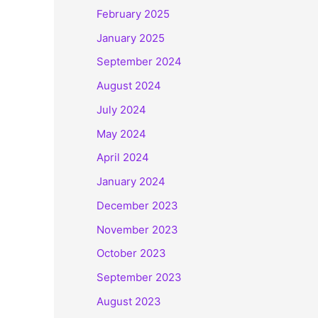
February 2025
January 2025
September 2024
August 2024
July 2024
May 2024
April 2024
January 2024
December 2023
November 2023
October 2023
September 2023
August 2023