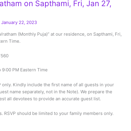
tham on Sapthami, Fri, Jan 27,
/
January 22, 2023
Vratham (Monthly Puja)” at our residence, on Sapthami, Fri,
tern Time.
27560
o 9:00 PM Eastern Time
only. Kindly include the first name of all guests in your
uest name separately, not in the Note). We prepare the
t all devotees to provide an accurate guest list.
. RSVP should be limited to your family members only.