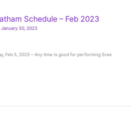
atham Schedule – Feb 2023
/
January 30, 2023
, Feb 5, 2023 – Any time is good for performing Sree