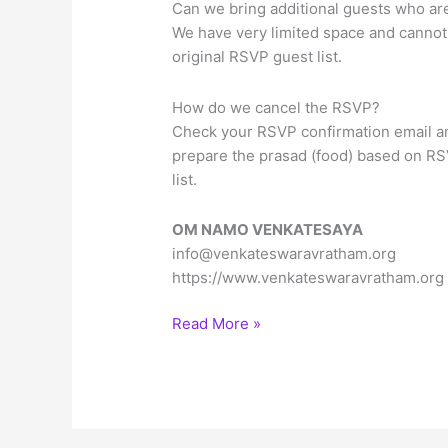
Can we bring additional guests who are 
We have very limited space and cannot 
original RSVP guest list.
How do we cancel the RSVP?
Check your RSVP confirmation email an
prepare the prasad (food) based on RS
list.
OM NAMO VENKATESAYA
info@venkateswaravratham.org
https://www.venkateswaravratham.org
Sree
Read More »
Venkateswara
Vratham
on
Sapthami,
Fri,