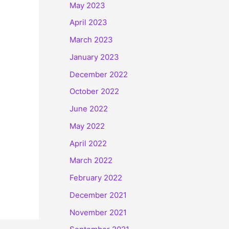
May 2023
April 2023
March 2023
January 2023
December 2022
October 2022
June 2022
May 2022
April 2022
March 2022
February 2022
December 2021
November 2021