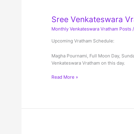
Sree Venkateswara Vr
Monthly Venkateswara Vratham Posts
Upcoming Vratham Schedule:
Magha Pournami, Full Moon Day, Sunday
Venkateswara Vratham on this day.
Sree
Read More »
Venkateswara
Vratham
Schedule
–
Feb
2023