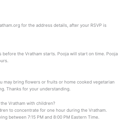
atham.org
for the address details, after your RSVP is
s before the Vratham starts. Pooja will start on time. Pooja
ours.
ou may bring flowers or fruits or home cooked vegetarian
ing. Thanks for your understanding.
 the Vratham with children?
ildren to concentrate for one hour during the Vratham.
riving between 7:15 PM and 8:00 PM Eastern Time.