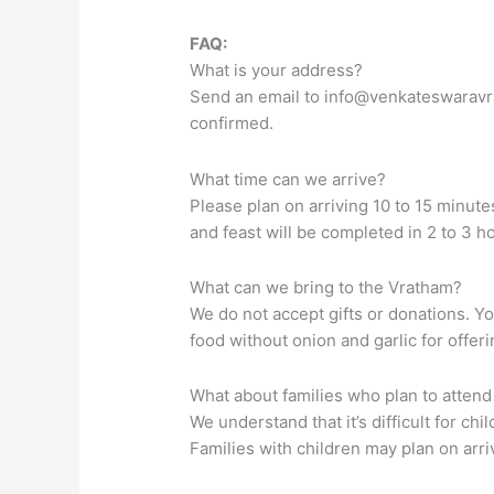
FAQ:
What is your address?
Send an email to
info@venkateswaravr
confirmed.
What time can we arrive?
Please plan on arriving 10 to 15 minute
and feast will be completed in 2 to 3 h
What can we bring to the Vratham?
We do not accept gifts or donations. Y
food without onion and garlic for offer
What about families who plan to attend
We understand that it’s difficult for ch
Families with children may plan on ar