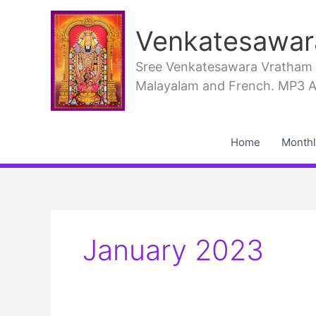
Skip
to
Venkatesawar
content
Sree Venkatesawara Vratham PD
Malayalam and French. MP3 Aud
Home
Monthl
January 2023