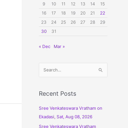
9
10
11
12
13
14
15
16
17
18
19
20
21
22
23
24
25
26
27
28
29
30
31
« Dec
Mar »
S
e
a
r
Recent Posts
c
Sree Venkateswara Vratham on
h
Ekadasi, Sat, Aug 08, 2026
f
Sree Venkateswara Vratham
o