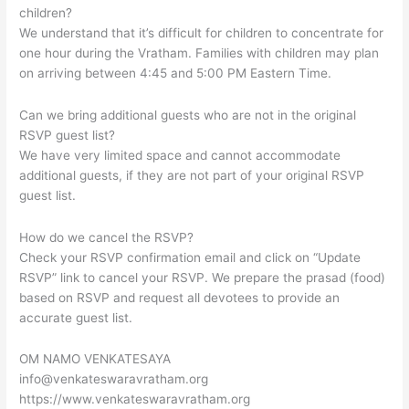
children?
We understand that it’s difficult for children to concentrate for
one hour during the Vratham. Families with children may plan
on arriving between 4:45 and 5:00 PM Eastern Time.
Can we bring additional guests who are not in the original
RSVP guest list?
We have very limited space and cannot accommodate
additional guests, if they are not part of your original RSVP
guest list.
How do we cancel the RSVP?
Check your RSVP confirmation email and click on “Update
RSVP” link to cancel your RSVP. We prepare the prasad (food)
based on RSVP and request all devotees to provide an
accurate guest list.
OM NAMO VENKATESAYA
info@venkateswaravratham.org
https://www.venkateswaravratham.org