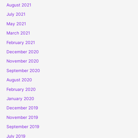
August 2021
July 2021
May 2021
March 2021
February 2021
December 2020
November 2020
September 2020
August 2020
February 2020
January 2020
December 2019
November 2019
September 2019
July 2019