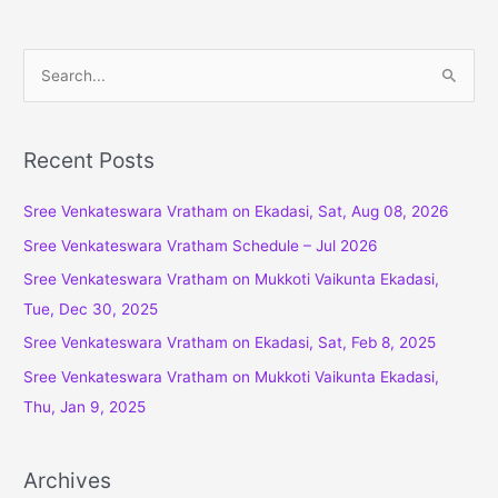
S
e
a
r
Recent Posts
c
Sree Venkateswara Vratham on Ekadasi, Sat, Aug 08, 2026
h
f
Sree Venkateswara Vratham Schedule – Jul 2026
o
Sree Venkateswara Vratham on Mukkoti Vaikunta Ekadasi,
r
Tue, Dec 30, 2025
:
Sree Venkateswara Vratham on Ekadasi, Sat, Feb 8, 2025
Sree Venkateswara Vratham on Mukkoti Vaikunta Ekadasi,
Thu, Jan 9, 2025
Archives