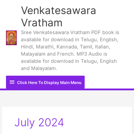
Skip
Venkatesawara
to
content
Vratham
Sree Venkatesawara Vratham PDF book is
available for download in Telugu, English,
Hindi, Marathi, Kannada, Tamil, Italian,
Malayalam and French. MP3 Audio is
available for download in Telugu, English
and Malayalam.
Click
Click Here To Display Main Menu
Here
To
Display
July 2024
Main