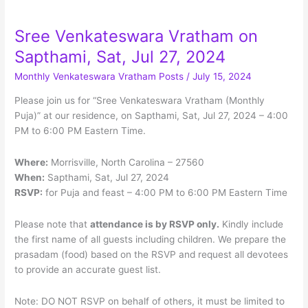
Menu
Sree Venkateswara Vratham on
Sapthami, Sat, Jul 27, 2024
Monthly Venkateswara Vratham Posts
/
July 15, 2024
Please join us for “Sree Venkateswara Vratham (Monthly
Puja)” at our residence, on Sapthami, Sat, Jul 27, 2024 – 4:00
PM to 6:00 PM Eastern Time.
Where:
Morrisville, North Carolina – 27560
When:
Sapthami, Sat, Jul 27, 2024
RSVP:
for Puja and feast – 4:00 PM to 6:00 PM Eastern Time
Please note that
attendance is by RSVP only.
Kindly include
the first name of all guests including children. We prepare the
prasadam (food) based on the RSVP and request all devotees
to provide an accurate guest list.
Note: DO NOT RSVP on behalf of others, it must be limited to