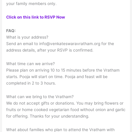
your family members only.
Click on this link to RSVP Now
FAQ:
What is your address?
Send an email to
info@venkateswaravratham.org
for the
address details, after your RSVP is confirmed.
What time can we arrive?
Please plan on arriving 10 to 15 minutes before the Vratham
starts. Pooja will start on time. Pooja and feast will be
completed in 2 to 3 hours.
What can we bring to the Vratham?
We do not accept gifts or donations. You may bring flowers or
fruits or home cooked vegetarian food without onion and garlic
for offering. Thanks for your understanding.
What about families who plan to attend the Vratham with