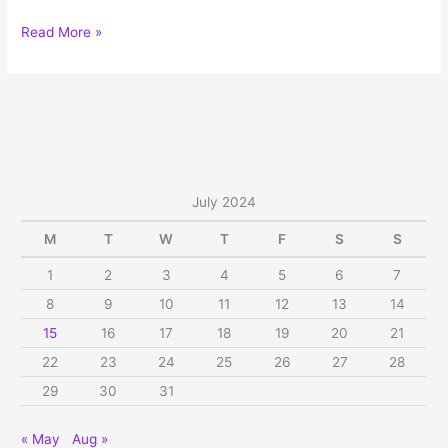
Sree
Read More »
Venkateswara
Vratham
on
Sapthami,
Sat,
Jul
27,
July 2024
2024
M
T
W
T
F
S
S
1
2
3
4
5
6
7
8
9
10
11
12
13
14
15
16
17
18
19
20
21
22
23
24
25
26
27
28
29
30
31
« May
Aug »