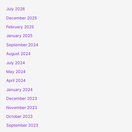
July 2026
December 2025
February 2025
January 2025
September 2024
August 2024
July 2024
May 2024
April 2024
January 2024
December 2023
November 2023
October 2023
September 2023