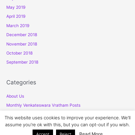
May 2019
April 2019
March 2019
December 2018
November 2018
October 2018
September 2018
Categories
About Us
Monthly Venkateswara Vratham Posts
This website uses cookies to improve your experience. We'll
assume you're ok with this, but you can opt-out if you wish.
Copyright © 2026
Venkatesawara Vratham
Read More
Accept
Reject