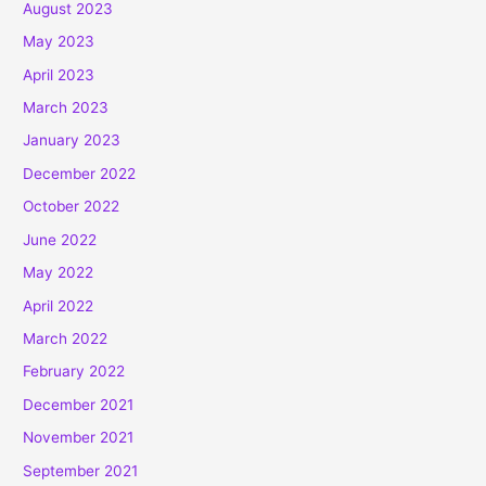
August 2023
May 2023
April 2023
March 2023
January 2023
December 2022
October 2022
June 2022
May 2022
April 2022
March 2022
February 2022
December 2021
November 2021
September 2021