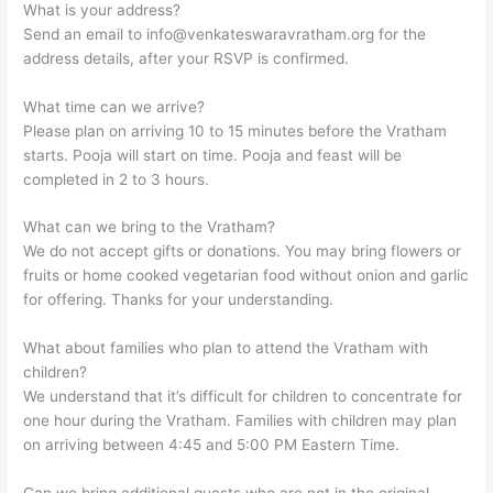
What is your address?
Send an email to
info@venkateswaravratham.org
for the
address details, after your RSVP is confirmed.
What time can we arrive?
Please plan on arriving 10 to 15 minutes before the Vratham
starts. Pooja will start on time. Pooja and feast will be
completed in 2 to 3 hours.
What can we bring to the Vratham?
We do not accept gifts or donations. You may bring flowers or
fruits or home cooked vegetarian food without onion and garlic
for offering. Thanks for your understanding.
What about families who plan to attend the Vratham with
children?
We understand that it’s difficult for children to concentrate for
one hour during the Vratham. Families with children may plan
on arriving between 4:45 and 5:00 PM Eastern Time.