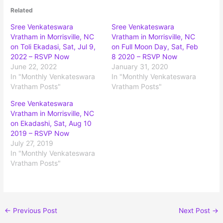
Related
Sree Venkateswara
Sree Venkateswara
Vratham in Morrisville, NC
Vratham in Morrisville, NC
on Toli Ekadasi, Sat, Jul 9,
on Full Moon Day, Sat, Feb
2022 – RSVP Now
8 2020 – RSVP Now
June 22, 2022
January 31, 2020
In "Monthly Venkateswara
In "Monthly Venkateswara
Vratham Posts"
Vratham Posts"
Sree Venkateswara
Vratham in Morrisville, NC
on Ekadashi, Sat, Aug 10
2019 – RSVP Now
July 27, 2019
In "Monthly Venkateswara
Vratham Posts"
←
Previous Post
Next Post
→