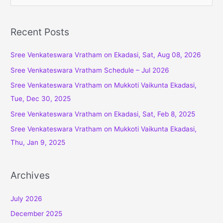
e
a
r
Recent Posts
c
Sree Venkateswara Vratham on Ekadasi, Sat, Aug 08, 2026
h
f
Sree Venkateswara Vratham Schedule – Jul 2026
o
Sree Venkateswara Vratham on Mukkoti Vaikunta Ekadasi,
r
Tue, Dec 30, 2025
:
Sree Venkateswara Vratham on Ekadasi, Sat, Feb 8, 2025
Sree Venkateswara Vratham on Mukkoti Vaikunta Ekadasi,
Thu, Jan 9, 2025
Archives
July 2026
December 2025