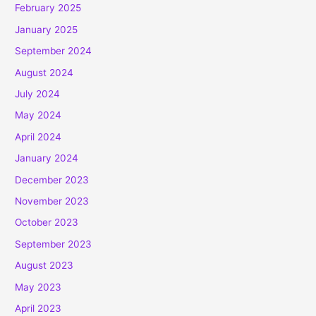
February 2025
January 2025
September 2024
August 2024
July 2024
May 2024
April 2024
January 2024
December 2023
November 2023
October 2023
September 2023
August 2023
May 2023
April 2023