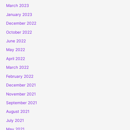
March 2023
January 2023
December 2022
October 2022
June 2022
May 2022
April 2022
March 2022
February 2022
December 2021
November 2021
September 2021
August 2021
July 2021
May 2021