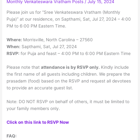
Monthly Venkateswara Vratham Posts
/
July 15, 2024
Menu
Please join us for “Sree Venkateswara Vratham (Monthly
Puja)” at our residence, on Sapthami, Sat, Jul 27, 2024 – 4:00
PM to 6:00 PM Eastern Time.
Where:
Morrisville, North Carolina – 27560
When:
Sapthami, Sat, Jul 27, 2024
RSVP:
for Puja and feast – 4:00 PM to 6:00 PM Eastern Time
Please note that
attendance is by RSVP only.
Kindly include
the first name of all guests including children. We prepare the
prasadam (food) based on the RSVP and request all devotees
to provide an accurate guest list.
Note: DO NOT RSVP on behalf of others, it must be limited to
your family members only.
Click on this link to RSVP Now
FAQ: