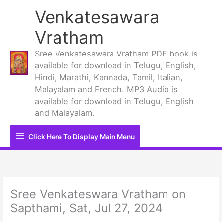
Skip
Venkatesawara
to
content
Vratham
Sree Venkatesawara Vratham PDF book is
available for download in Telugu, English,
Hindi, Marathi, Kannada, Tamil, Italian,
Malayalam and French. MP3 Audio is
available for download in Telugu, English
and Malayalam.
Click
Click Here To Display Main Menu
Here
To
Display
Sree Venkateswara Vratham on
Sapthami, Sat, Jul 27, 2024
Main