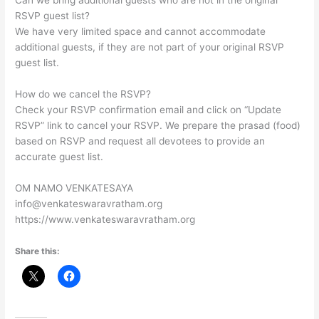
Can we bring additional guests who are not in the original
RSVP guest list?
We have very limited space and cannot accommodate
additional guests, if they are not part of your original RSVP
guest list.
How do we cancel the RSVP?
Check your RSVP confirmation email and click on “Update
RSVP” link to cancel your RSVP. We prepare the prasad (food)
based on RSVP and request all devotees to provide an
accurate guest list.
OM NAMO VENKATESAYA
info@venkateswaravratham.org
https://www.venkateswaravratham.org
Share this: