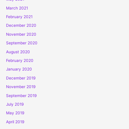
March 2021
February 2021
December 2020
November 2020
September 2020
August 2020
February 2020
January 2020
December 2019
November 2019
September 2019
July 2019
May 2019
April 2019