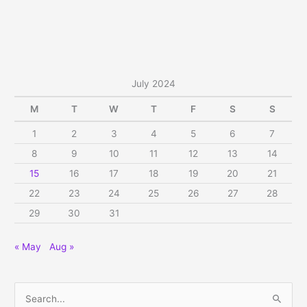
July 2024
M
T
W
T
F
S
S
1
2
3
4
5
6
7
8
9
10
11
12
13
14
15
16
17
18
19
20
21
22
23
24
25
26
27
28
29
30
31
« May
Aug »
S