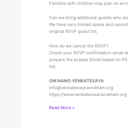
Families with children may plan on ar
Can we bring additional guests who are 
We have very limited space and cannot 
original RSVP guest list.
How do we cancel the RSVP?
Check your RSVP confirmation email an
prepare the prasad (food) based on RS
list.
OM NAMO VENKATESAYA
info@venkateswaravratham.org
https://www.venkateswaravratham.org
Sree
Read More »
Venkateswara
Vratham
in