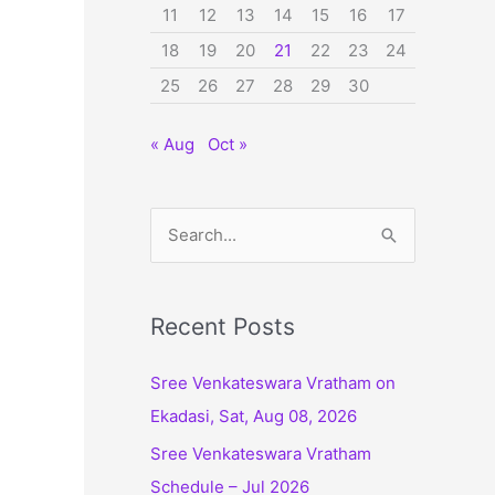
11
12
13
14
15
16
17
18
19
20
21
22
23
24
25
26
27
28
29
30
« Aug
Oct »
S
e
a
r
Recent Posts
c
Sree Venkateswara Vratham on
h
Ekadasi, Sat, Aug 08, 2026
f
Sree Venkateswara Vratham
o
Schedule – Jul 2026
r