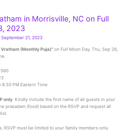
ham in Morrisville, NC on Full
8, 2023
/
September 21, 2023
 Vratham (Monthly Puja)”
on Full Moon Day, Thu, Sep 28,
me.
27560
23
to 8:30 PM Eastern Time
P only
. Kindly include the first name of all guests in your
the prasadam (food) based on the RSVP and request all
ist.
. RSVP must be limited to your family members only.