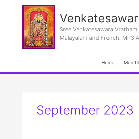
Skip
to
Venkatesawar
content
Sree Venkatesawara Vratham PD
Malayalam and French. MP3 Aud
Home
Monthl
September 2023