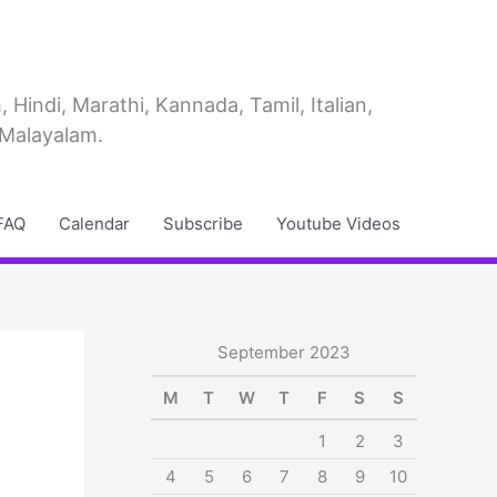
Hindi, Marathi, Kannada, Tamil, Italian,
 Malayalam.
FAQ
Calendar
Subscribe
Youtube Videos
September 2023
M
T
W
T
F
S
S
1
2
3
4
5
6
7
8
9
10