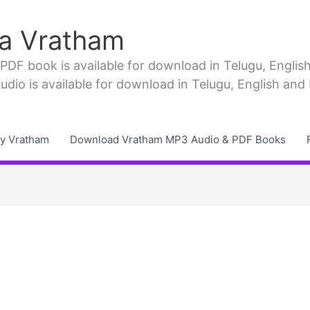
a Vratham
F book is available for download in Telugu, English, 
io is available for download in Telugu, English and
y Vratham
Download Vratham MP3 Audio & PDF Books