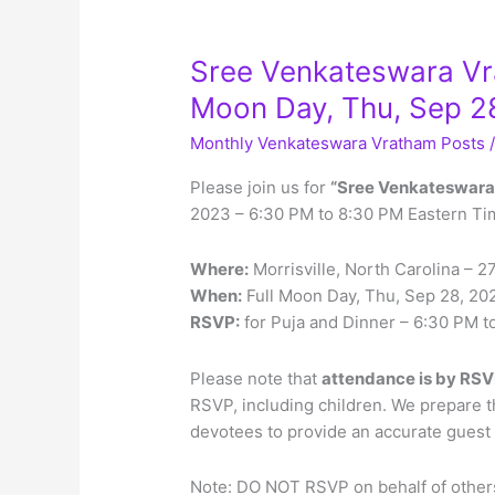
Sree Venkateswara Vrat
Moon Day, Thu, Sep 2
Monthly Venkateswara Vratham Posts
Please join us for
“Sree Venkateswara
2023 – 6:30 PM to 8:30 PM Eastern Ti
Where:
Morrisville, North Carolina – 
When:
Full Moon Day, Thu, Sep 28, 20
RSVP:
for Puja and Dinner – 6:30 PM 
Please note that
attendance is by RSV
RSVP, including children. We prepare 
devotees to provide an accurate guest l
Note: DO NOT RSVP on behalf of others