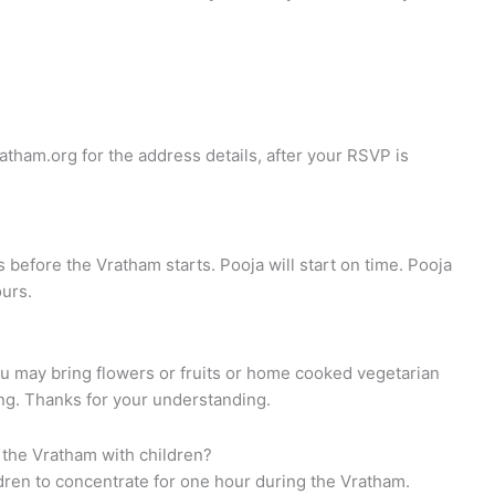
atham.org
for the address details, after your RSVP is
s before the Vratham starts. Pooja will start on time. Pooja
ours.
ou may bring flowers or fruits or home cooked vegetarian
ing. Thanks for your understanding.
 the Vratham with children?
ildren to concentrate for one hour during the Vratham.