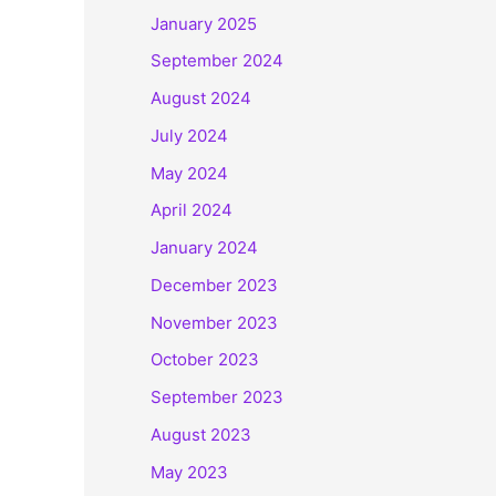
January 2025
September 2024
August 2024
July 2024
May 2024
April 2024
January 2024
December 2023
November 2023
October 2023
September 2023
August 2023
May 2023