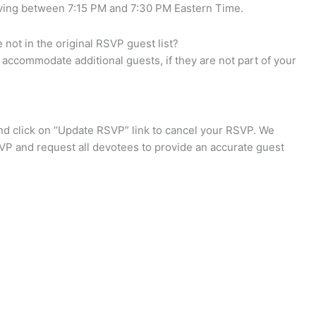
riving between 7:15 PM and 7:30 PM Eastern Time.
not in the original RSVP guest list?
accommodate additional guests, if they are not part of your
d click on “Update RSVP” link to cancel your RSVP. We
VP and request all devotees to provide an accurate guest