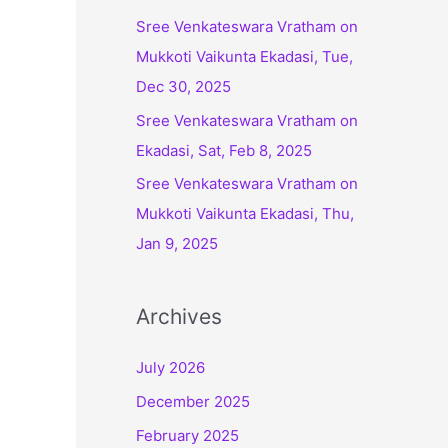
:
Sree Venkateswara Vratham on
Mukkoti Vaikunta Ekadasi, Tue,
Dec 30, 2025
Sree Venkateswara Vratham on
Ekadasi, Sat, Feb 8, 2025
Sree Venkateswara Vratham on
Mukkoti Vaikunta Ekadasi, Thu,
Jan 9, 2025
Archives
July 2026
December 2025
February 2025