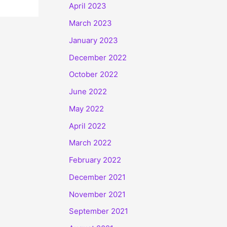
April 2023
March 2023
January 2023
December 2022
October 2022
June 2022
May 2022
April 2022
March 2022
February 2022
December 2021
November 2021
September 2021