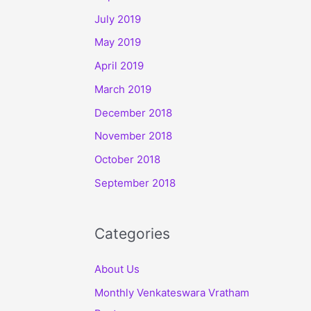
July 2019
May 2019
April 2019
March 2019
December 2018
November 2018
October 2018
September 2018
Categories
About Us
Monthly Venkateswara Vratham