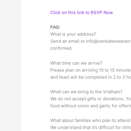
Click on this link to RSVP Now
FAQ:
What is your address?
Send an email to
info@venkateswaravr
confirmed.
What time can we arrive?
Please plan on arriving 10 to 15 minute
and feast will be completed in 2 to 3 h
What can we bring to the Vratham?
We do not accept gifts or donations. Y
food without onion and garlic for offer
What about families who plan to attend
We understand that it’s difficult for ch