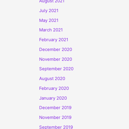
August 2021
July 2021
May 2021
March 2021
February 2021
December 2020
November 2020
September 2020
August 2020
February 2020
January 2020
December 2019
November 2019
September 2019