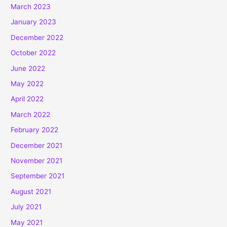
March 2023
January 2023
December 2022
October 2022
June 2022
May 2022
April 2022
March 2022
February 2022
December 2021
November 2021
September 2021
August 2021
July 2021
May 2021