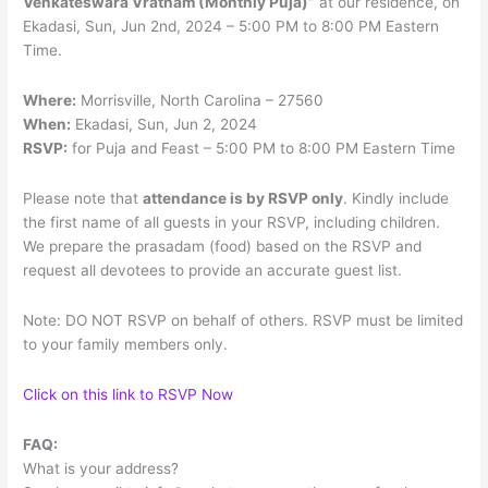
Venkateswara Vratham (Monthly Puja)”
at our residence, on
Ekadasi, Sun, Jun 2nd, 2024 – 5:00 PM to 8:00 PM Eastern
Time.
Where:
Morrisville, North Carolina – 27560
When:
Ekadasi, Sun, Jun 2, 2024
RSVP:
for Puja and Feast – 5:00 PM to 8:00 PM Eastern Time
Please note that
attendance is by RSVP only
. Kindly include
the first name of all guests in your RSVP, including children.
We prepare the prasadam (food) based on the RSVP and
request all devotees to provide an accurate guest list.
Note: DO NOT RSVP on behalf of others. RSVP must be limited
to your family members only.
Click on this link to RSVP Now
FAQ:
What is your address?