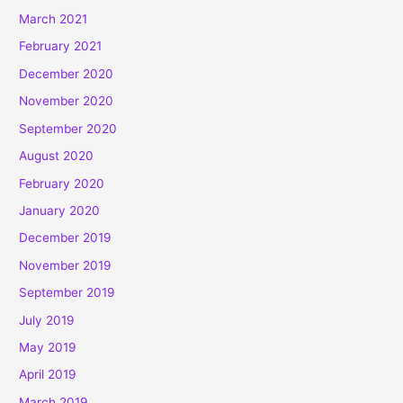
March 2021
February 2021
December 2020
November 2020
September 2020
August 2020
February 2020
January 2020
December 2019
November 2019
September 2019
July 2019
May 2019
April 2019
March 2019