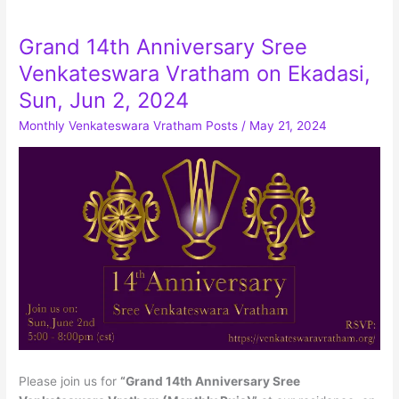
Menu
Grand 14th Anniversary Sree
Venkateswara Vratham on Ekadasi,
Sun, Jun 2, 2024
Monthly Venkateswara Vratham Posts
/
May 21, 2024
Please join us for
“Grand 14th Anniversary Sree