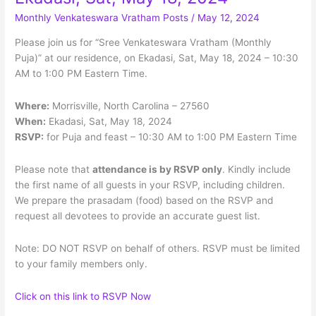
on
Monthly Venkateswara Vratham Posts
/
May 12, 2024
Ekadasi,
Please join us for “Sree Venkateswara Vratham (Monthly
Sun,
Puja)” at our residence, on Ekadasi, Sat, May 18, 2024 – 10:30
Jun
AM to 1:00 PM Eastern Time.
2,
2024
Where:
Morrisville, North Carolina – 27560
When:
Ekadasi, Sat, May 18, 2024
RSVP:
for Puja and feast – 10:30 AM to 1:00 PM Eastern Time
Please note that
attendance is by RSVP only
. Kindly include
the first name of all guests in your RSVP, including children.
We prepare the prasadam (food) based on the RSVP and
request all devotees to provide an accurate guest list.
Note: DO NOT RSVP on behalf of others. RSVP must be limited
to your family members only.
Click on this link to RSVP Now