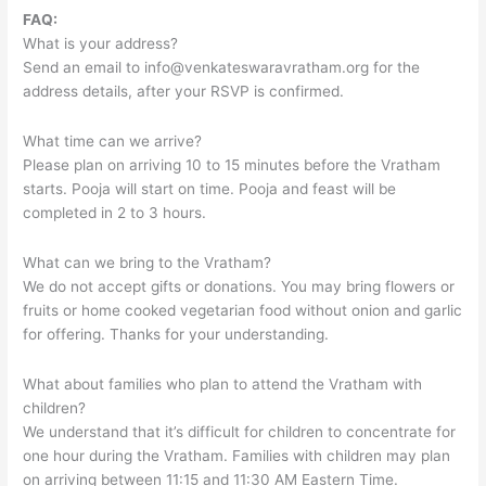
FAQ:
What is your address?
Send an email to
info@venkateswaravratham.org
for the
address details, after your RSVP is confirmed.
What time can we arrive?
Please plan on arriving 10 to 15 minutes before the Vratham
starts. Pooja will start on time. Pooja and feast will be
completed in 2 to 3 hours.
What can we bring to the Vratham?
We do not accept gifts or donations. You may bring flowers or
fruits or home cooked vegetarian food without onion and garlic
for offering. Thanks for your understanding.
What about families who plan to attend the Vratham with
children?
We understand that it’s difficult for children to concentrate for
one hour during the Vratham. Families with children may plan
on arriving between 11:15 and 11:30 AM Eastern Time.