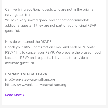
Can we bring additional guests who are not in the original
RSVP guest list?
We have very limited space and cannot accommodate
additional guests, if they are not part of your original RSVP
guest list.
How do we cancel the RSVP?
Check your RSVP confirmation email and click on “Update
RSVP” link to cancel your RSVP. We prepare the prasad (food)
based on RSVP and request all devotees to provide an
accurate guest list.
OM NAMO VENKATESAYA
info@venkateswaravratham.org
https://www.venkateswaravratham.org
Sree
Read More »
Venkateswara
Vratham