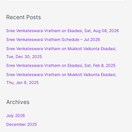
a
r
Recent Posts
c
Sree Venkateswara Vratham on Ekadasi, Sat, Aug 08, 2026
h
f
Sree Venkateswara Vratham Schedule – Jul 2026
o
Sree Venkateswara Vratham on Mukkoti Vaikunta Ekadasi,
r
Tue, Dec 30, 2025
:
Sree Venkateswara Vratham on Ekadasi, Sat, Feb 8, 2025
Sree Venkateswara Vratham on Mukkoti Vaikunta Ekadasi,
Thu, Jan 9, 2025
Archives
July 2026
December 2025