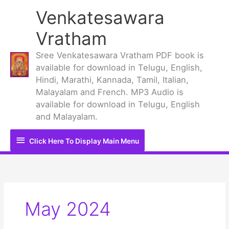
Skip
Venkatesawara
to
content
Vratham
Sree Venkatesawara Vratham PDF book is
available for download in Telugu, English,
Hindi, Marathi, Kannada, Tamil, Italian,
Malayalam and French. MP3 Audio is
available for download in Telugu, English
and Malayalam.
Click
Click Here To Display Main Menu
Here
To
Display
May 2024
Main