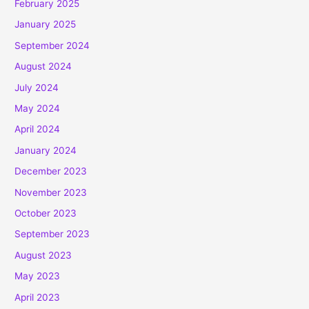
February 2025
January 2025
September 2024
August 2024
July 2024
May 2024
April 2024
January 2024
December 2023
November 2023
October 2023
September 2023
August 2023
May 2023
April 2023