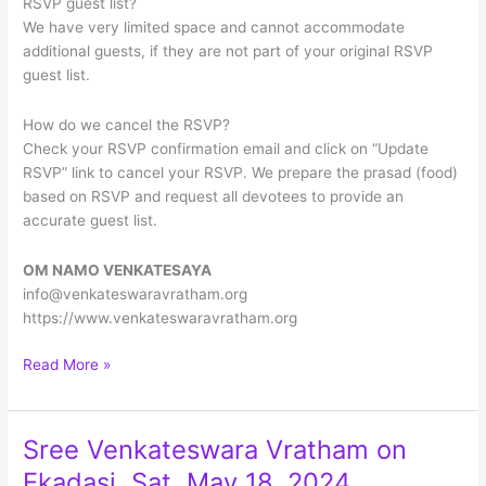
RSVP guest list?
We have very limited space and cannot accommodate
additional guests, if they are not part of your original RSVP
guest list.
How do we cancel the RSVP?
Check your RSVP confirmation email and click on “Update
RSVP” link to cancel your RSVP. We prepare the prasad (food)
based on RSVP and request all devotees to provide an
accurate guest list.
OM NAMO VENKATESAYA
info@venkateswaravratham.org
https://www.venkateswaravratham.org
Grand
Read More »
14th
Anniversary
Sree
Sree Venkateswara Vratham on
Venkateswara
Ekadasi, Sat, May 18, 2024
Vratham