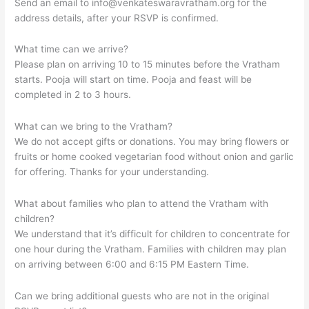
Send an email to
info@venkateswaravratham.org
for the
address details, after your RSVP is confirmed.
What time can we arrive?
Please plan on arriving 10 to 15 minutes before the Vratham
starts. Pooja will start on time. Pooja and feast will be
completed in 2 to 3 hours.
What can we bring to the Vratham?
We do not accept gifts or donations. You may bring flowers or
fruits or home cooked vegetarian food without onion and garlic
for offering. Thanks for your understanding.
What about families who plan to attend the Vratham with
children?
We understand that it’s difficult for children to concentrate for
one hour during the Vratham. Families with children may plan
on arriving between 6:00 and 6:15 PM Eastern Time.
Can we bring additional guests who are not in the original