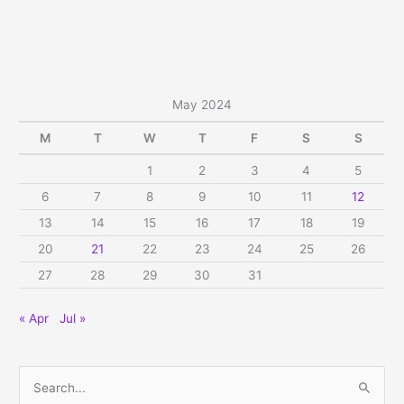
on
Ekadasi,
Sat,
May
18,
May 2024
2024
M
T
W
T
F
S
S
1
2
3
4
5
6
7
8
9
10
11
12
13
14
15
16
17
18
19
20
21
22
23
24
25
26
27
28
29
30
31
« Apr
Jul »
S
e