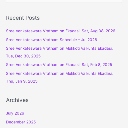
e
a
r
Recent Posts
c
Sree Venkateswara Vratham on Ekadasi, Sat, Aug 08, 2026
h
f
Sree Venkateswara Vratham Schedule – Jul 2026
o
Sree Venkateswara Vratham on Mukkoti Vaikunta Ekadasi,
r
Tue, Dec 30, 2025
:
Sree Venkateswara Vratham on Ekadasi, Sat, Feb 8, 2025
Sree Venkateswara Vratham on Mukkoti Vaikunta Ekadasi,
Thu, Jan 9, 2025
Archives
July 2026
December 2025