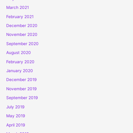
March 2021
February 2021
December 2020
November 2020
September 2020
August 2020
February 2020
January 2020
December 2019
November 2019
September 2019
July 2019
May 2019
April 2019