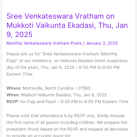
Menu
Sree Venkateswara Vratham on
Mukkoti Vaikunta Ekadasi, Thu, Jan
9, 2025
Monthly Venkateswara Vratham Posts
/
January 2, 2025
Please join us for “Sree Venkateswara Vratham (Monthly
Puja)” at our residence, on Vaikunta Ekadasi (most auspicious
day of the year), Thu, Jan 9, 2025 – 6:30 PM to 9:00 PM
Eastern Time.
Where:
Morrisville, North Carolina – 27560
When:
Mukkoti Vaikunta Ekadasi, Thu, Jan 9, 2025
RSVP:
for Puja and Feast – 6:30 PM to 9:00 PM Eastern Time
Please note that attendance is by RSVP only. Kindly include
the first name of all guests including children. We prepare the
prasadam (food) based on the RSVP and request all devotees
to provide an accurate guest list.