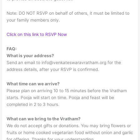
Note: DO NOT RSVP on behalf of others, it must be limited to
your family members only.
Click on this link to RSVP Now
FAQ:
What is your address?
Send an email to
info@venkateswaravratham.org
for the
address details, after your RSVP is confirmed.
What time can we arrive?
Please plan on arriving 10 to 15 minutes before the Vratham
starts. Pooja will start on time. Pooja and feast will be
completed in 2 to 3 hours.
What can we bring to the Vratham?
We do not accept gifts or donations. You may bring flowers or
fruits or home cooked vegetarian food without onion and garlic
for offering. Thanks for your understanding.