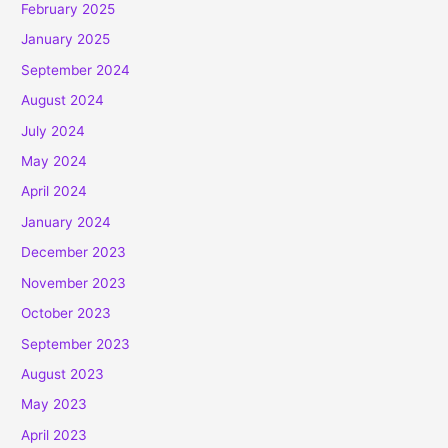
February 2025
January 2025
September 2024
August 2024
July 2024
May 2024
April 2024
January 2024
December 2023
November 2023
October 2023
September 2023
August 2023
May 2023
April 2023