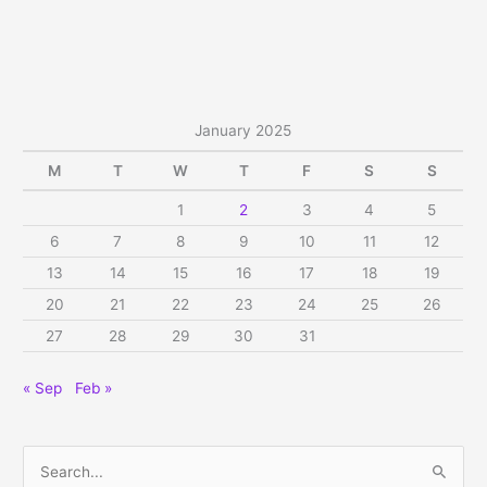
on
Mukkoti
Vaikunta
Ekadasi,
Thu,
January 2025
Jan
9,
M
T
W
T
F
S
S
2025
1
2
3
4
5
6
7
8
9
10
11
12
13
14
15
16
17
18
19
20
21
22
23
24
25
26
27
28
29
30
31
« Sep
Feb »
S