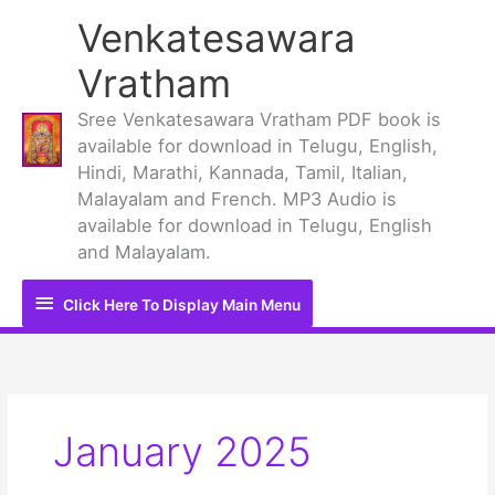
Skip
Venkatesawara
to
content
Vratham
Sree Venkatesawara Vratham PDF book is
available for download in Telugu, English,
Hindi, Marathi, Kannada, Tamil, Italian,
Malayalam and French. MP3 Audio is
available for download in Telugu, English
and Malayalam.
Click
Click Here To Display Main Menu
Here
To
Display
January 2025
Main