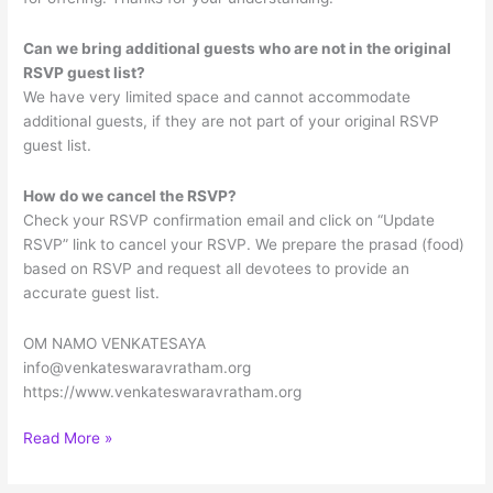
Can we bring additional guests who are not in the original
RSVP guest list?
We have very limited space and cannot accommodate
additional guests, if they are not part of your original RSVP
guest list.
How do we cancel the RSVP?
Check your RSVP confirmation email and click on “Update
RSVP” link to cancel your RSVP. We prepare the prasad (food)
based on RSVP and request all devotees to provide an
accurate guest list.
OM NAMO VENKATESAYA
info@venkateswaravratham.org
https://www.venkateswaravratham.org
Sree
Read More »
Venkateswara
Vratham