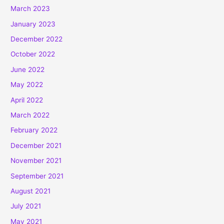
March 2023
January 2023
December 2022
October 2022
June 2022
May 2022
April 2022
March 2022
February 2022
December 2021
November 2021
September 2021
August 2021
July 2021
May 2021