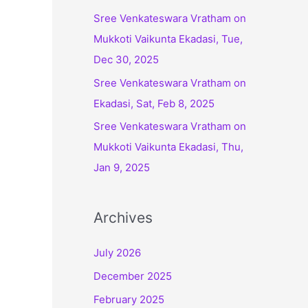
:
Sree Venkateswara Vratham on
Mukkoti Vaikunta Ekadasi, Tue,
Dec 30, 2025
Sree Venkateswara Vratham on
Ekadasi, Sat, Feb 8, 2025
Sree Venkateswara Vratham on
Mukkoti Vaikunta Ekadasi, Thu,
Jan 9, 2025
Archives
July 2026
December 2025
February 2025