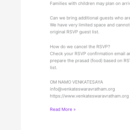
Families with children may plan on arr
Can we bring additional guests who are 
We have very limited space and cannot 
original RSVP guest list.
How do we cancel the RSVP?
Check your RSVP confirmation email an
prepare the prasad (food) based on RS
list.
OM NAMO VENKATESAYA
info@venkateswaravratham.org
https://www.venkateswaravratham.org
Sree
Read More »
Venkateswara
Vratham
on