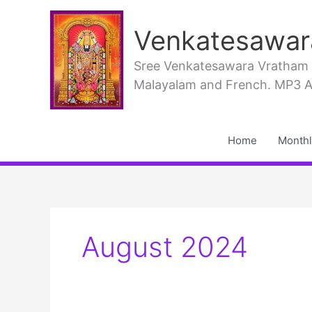
Skip
to
Venkatesawar
content
Sree Venkatesawara Vratham PD
Malayalam and French. MP3 Aud
Home
Monthl
August 2024