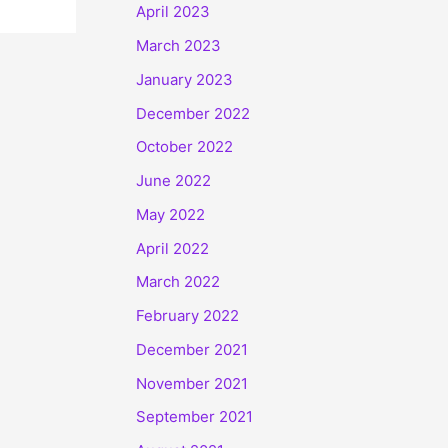
April 2023
March 2023
January 2023
December 2022
October 2022
June 2022
May 2022
April 2022
March 2022
February 2022
December 2021
November 2021
September 2021