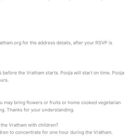
atham.org
for the address details, after your RSVP is
s before the Vratham starts. Pooja will start on time. Pooja
ours.
ou may bring flowers or fruits or home cooked vegetarian
ing. Thanks for your understanding.
 the Vratham with children?
ildren to concentrate for one hour during the Vratham.