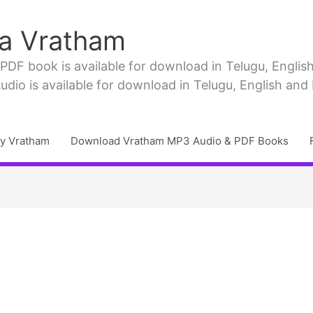
a Vratham
F book is available for download in Telugu, English, 
io is available for download in Telugu, English and
y Vratham
Download Vratham MP3 Audio & PDF Books