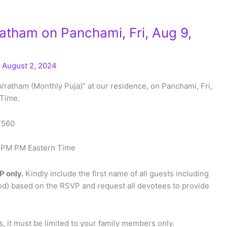
tham on Panchami, Fri, Aug 9,
/
August 2, 2024
Vratham (Monthly Puja)” at our residence, on Panchami, Fri,
 Time.
27560
00 PM PM Eastern Time
P only.
Kindly include the first name of all guests including
od) based on the RSVP and request all devotees to provide
 it must be limited to your family members only.