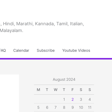
Hindi, Marathi, Kannada, Tamil, Italian,
 Malayalam.
FAQ
Calendar
Subscribe
Youtube Videos
August 2024
M
T
W
T
F
S
S
1
2
3
4
5
6
7
8
9
10
11