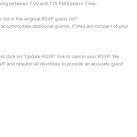
iving between 7:00 and 7:15 PM Eastern Time.
not in the original RSVP guest list?
accommodate additional guests, if they are not part of your
d click on “Update RSVP” link to cancel your RSVP. We
VP and request all devotees to provide an accurate guest