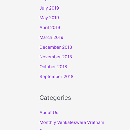
July 2019
May 2019
April 2019
March 2019
December 2018
November 2018
October 2018
September 2018
Categories
About Us
Monthly Venkateswara Vratham