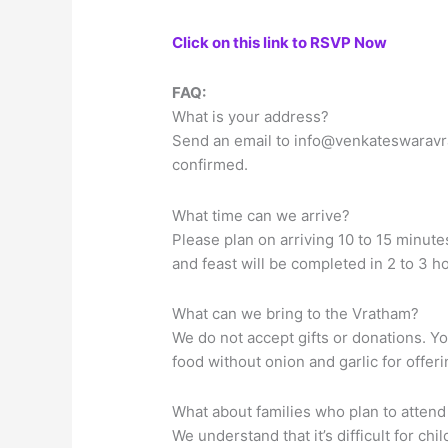
Click on this link to RSVP Now
FAQ:
What is your address?
Send an email to
info@venkateswaravr
confirmed.
What time can we arrive?
Please plan on arriving 10 to 15 minute
and feast will be completed in 2 to 3 h
What can we bring to the Vratham?
We do not accept gifts or donations. Y
food without onion and garlic for offer
What about families who plan to attend
We understand that it’s difficult for ch