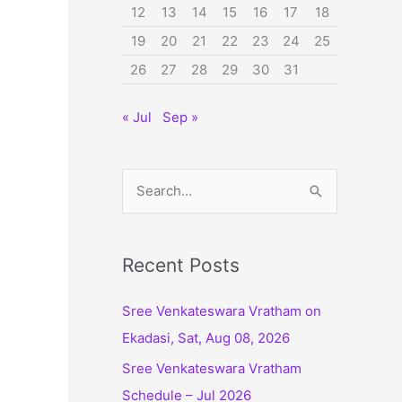
12
13
14
15
16
17
18
19
20
21
22
23
24
25
26
27
28
29
30
31
« Jul
Sep »
S
e
a
r
Recent Posts
c
Sree Venkateswara Vratham on
h
Ekadasi, Sat, Aug 08, 2026
f
Sree Venkateswara Vratham
o
Schedule – Jul 2026
r