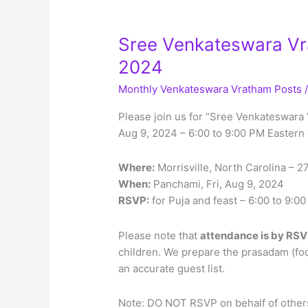
Sree Venkateswara Vra
2024
Monthly Venkateswara Vratham Posts
Please join us for “Sree Venkateswara 
Aug 9, 2024 – 6:00 to 9:00 PM Eastern
Where:
Morrisville, North Carolina – 
When:
Panchami, Fri, Aug 9, 2024
RSVP:
for Puja and feast – 6:00 to 9:
Please note that
attendance is by RSV
children. We prepare the prasadam (fo
an accurate guest list.
Note: DO NOT RSVP on behalf of others,