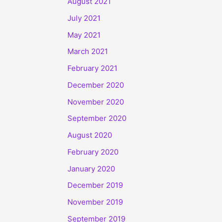
August 2021
July 2021
May 2021
March 2021
February 2021
December 2020
November 2020
September 2020
August 2020
February 2020
January 2020
December 2019
November 2019
September 2019