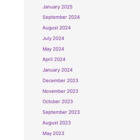
January 2025
September 2024
August 2024
July 2024
May 2024
April 2024
January 2024
December 2023
November 2023
October 2023
September 2023
August 2023
May 2023