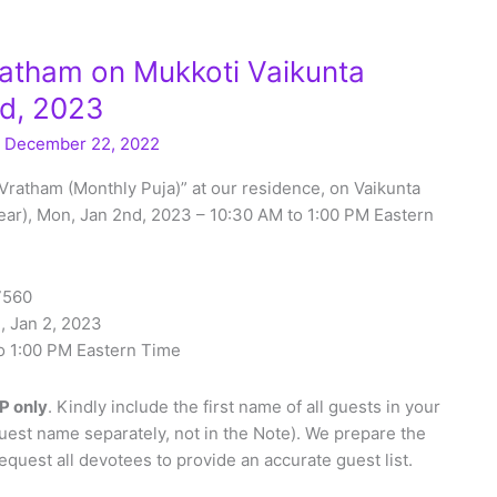
atham on Mukkoti Vaikunta
nd, 2023
/
December 22, 2022
Vratham (Monthly Puja)” at our residence, on Vaikunta
ear), Mon, Jan 2nd, 2023 – 10:30 AM to 1:00 PM Eastern
27560
, Jan 2, 2023
o 1:00 PM Eastern Time
P only
. Kindly include the first name of all guests in your
uest name separately, not in the Note). We prepare the
quest all devotees to provide an accurate guest list.