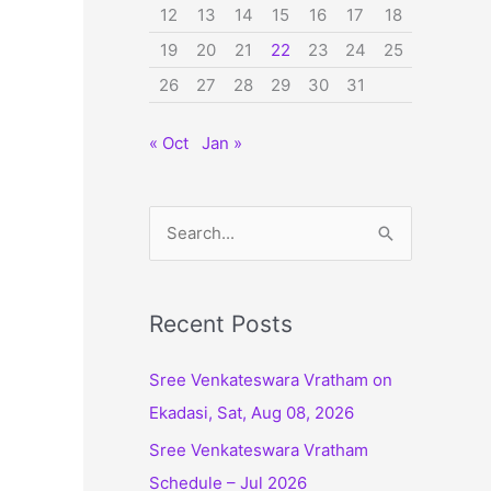
12
13
14
15
16
17
18
19
20
21
22
23
24
25
26
27
28
29
30
31
« Oct
Jan »
S
e
a
r
Recent Posts
c
Sree Venkateswara Vratham on
h
Ekadasi, Sat, Aug 08, 2026
f
Sree Venkateswara Vratham
o
Schedule – Jul 2026
r