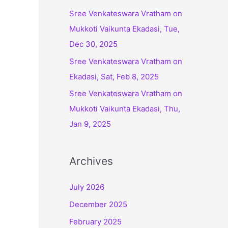
:
Sree Venkateswara Vratham on
Mukkoti Vaikunta Ekadasi, Tue,
Dec 30, 2025
Sree Venkateswara Vratham on
Ekadasi, Sat, Feb 8, 2025
Sree Venkateswara Vratham on
Mukkoti Vaikunta Ekadasi, Thu,
Jan 9, 2025
Archives
July 2026
December 2025
February 2025