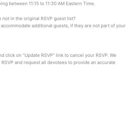
iving between 11:15 to 11:30 AM Eastern Time.
not in the original RSVP guest list?
accommodate additional guests, if they are not part of your
d click on “Update RSVP” link to cancel your RSVP. We
e RSVP and request all devotees to provide an accurate