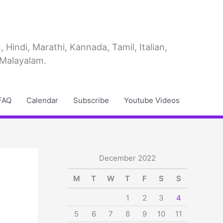
Hindi, Marathi, Kannada, Tamil, Italian,
 Malayalam.
FAQ
Calendar
Subscribe
Youtube Videos
December 2022
M
T
W
T
F
S
S
1
2
3
4
5
6
7
8
9
10
11