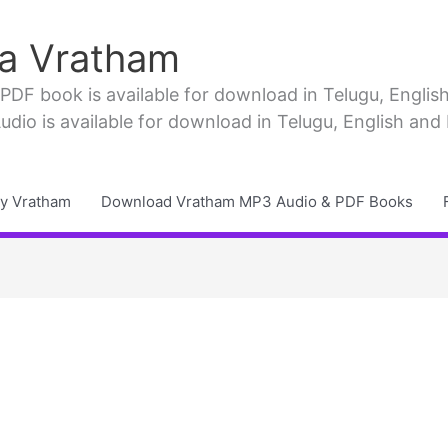
a Vratham
F book is available for download in Telugu, English, 
io is available for download in Telugu, English and
y Vratham
Download Vratham MP3 Audio & PDF Books