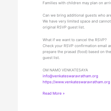
Families with children may plan on arr
Can we bring additional guests who are 
We have very limited space and cannot 
original RSVP guest list.
What if we want to cancel the RSVP?
Check your RSVP confirmation email an
prepare the prasad (food) based on th
guest list.
OM NAMO VENKATESAYA
info@venkateswaravratham.org
https://www.venkateswaravratham.org
Sree
Read More »
Venkateswara
Vratham
on