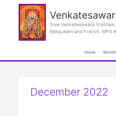
Skip
to
Venkatesawar
content
Sree Venkatesawara Vratham PD
Malayalam and French. MP3 Aud
Home
Monthl
December 2022