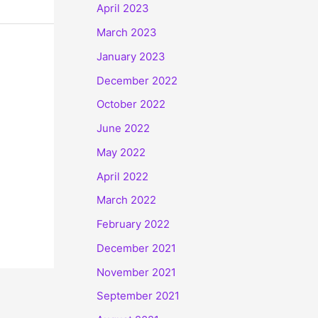
April 2023
March 2023
January 2023
December 2022
October 2022
June 2022
May 2022
April 2022
March 2022
February 2022
December 2021
November 2021
September 2021