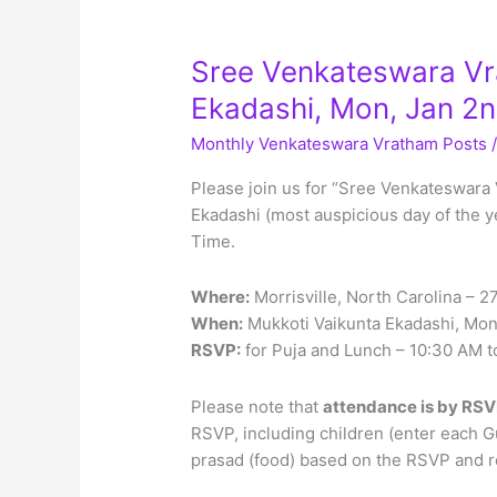
Sree Venkateswara Vr
Ekadashi, Mon, Jan 2
Monthly Venkateswara Vratham Posts
Please join us for “Sree Venkateswara 
Ekadashi (most auspicious day of the y
Time.
Where:
Morrisville, North Carolina – 
When:
Mukkoti Vaikunta Ekadashi, Mon
RSVP:
for Puja and Lunch – 10:30 AM t
Please note that
attendance is by RSV
RSVP, including children (enter each G
prasad (food) based on the RSVP and re