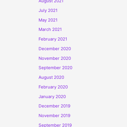
August 2021
July 2021
May 2021
March 2021
February 2021
December 2020
November 2020
September 2020
August 2020
February 2020
January 2020
December 2019
November 2019
September 2019