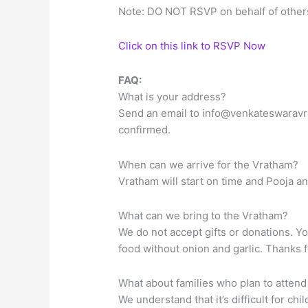
Note: DO NOT RSVP on behalf of others
Click on this link to RSVP Now
FAQ:
What is your address?
Send an email to
info@venkateswaravr
confirmed.
When can we arrive for the Vratham?
Vratham will start on time and Pooja an
What can we bring to the Vratham?
We do not accept gifts or donations. Y
food without onion and garlic. Thanks 
What about families who plan to attend
We understand that it’s difficult for ch