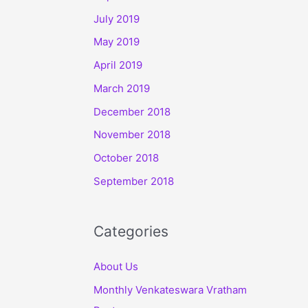
July 2019
May 2019
April 2019
March 2019
December 2018
November 2018
October 2018
September 2018
Categories
About Us
Monthly Venkateswara Vratham