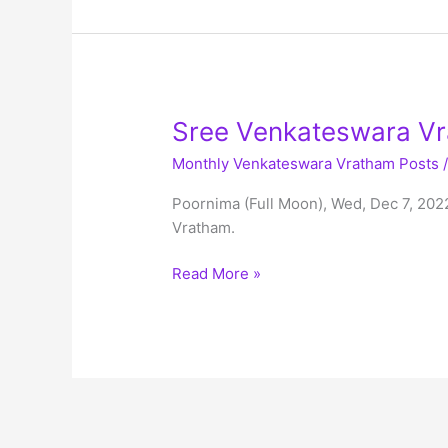
Mukkoti
Vaikunta
Ekadashi,
Mon,
Jan
Sree Venkateswara Vr
2nd,
Monthly Venkateswara Vratham Posts
2023
Poornima (Full Moon), Wed, Dec 7, 202
Vratham.
Sree
Read More »
Venkateswara
Vratham
Schedule
–
Dec
2022