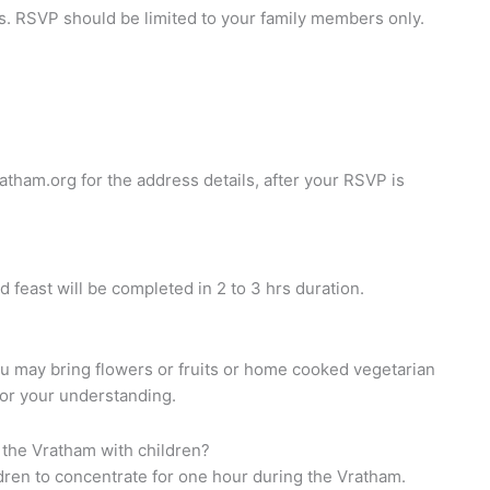
. RSVP should be limited to your family members only.
atham.org
for the address details, after your RSVP is
d feast will be completed in 2 to 3 hrs duration.
ou may bring flowers or fruits or home cooked vegetarian
for your understanding.
 the Vratham with children?
ildren to concentrate for one hour during the Vratham.