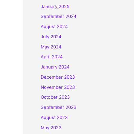
January 2025
September 2024
August 2024
July 2024
May 2024
April 2024
January 2024
December 2023
November 2023
October 2023
September 2023
August 2023
May 2023