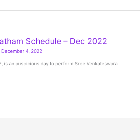
atham Schedule – Dec 2022
/
December 4, 2022
2, is an auspicious day to perform Sree Venkateswara