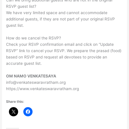
Can we bring additional guests who are not in the original
RSVP guest list?
We have very limited space and cannot accommodate
additional guests, if they are not part of your original RSVP
guest list.
How do we cancel the RSVP?
Check your RSVP confirmation email and click on “Update
RSVP” link to cancel your RSVP. We prepare the prasad (food)
based on RSVP and request all devotees to provide an
accurate guest list.
OM NAMO VENKATESAYA
info@venkateswaravratham.org
https://www.venkateswaravratham.org
Share this: