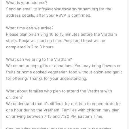
What is your address?
Send an email to
info@venkateswaravratham.org
for the
address details, after your RSVP is confirmed.
What time can we arrive?
Please plan on arriving 10 to 15 minutes before the Vratham
starts. Pooja will start on time. Pooja and feast will be
completed in 2 to 3 hours.
What can we bring to the Vratham?
We do not accept gifts or donations. You may bring flowers or
fruits or home cooked vegetarian food without onion and garlic
for offering. Thanks for your understanding.
What about families who plan to attend the Vratham with
children?
We understand that it’s difficult for children to concentrate for
one hour during the Vratham. Families with children may plan
on arriving between 7:15 and 7:30 PM Eastern Time.