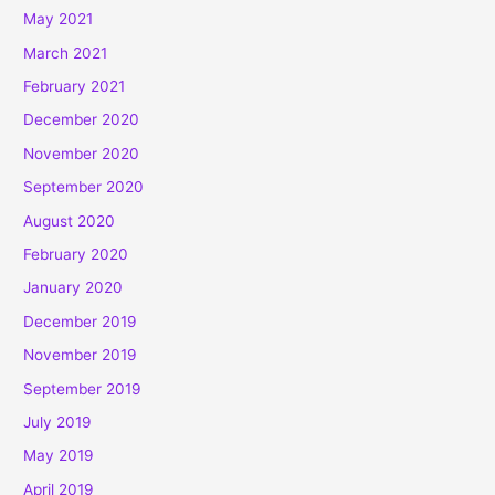
May 2021
March 2021
February 2021
December 2020
November 2020
September 2020
August 2020
February 2020
January 2020
December 2019
November 2019
September 2019
July 2019
May 2019
April 2019