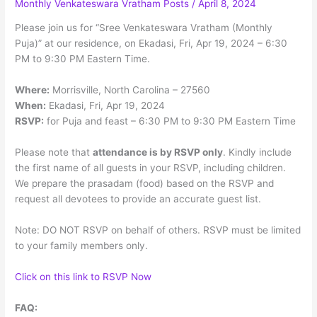
Monthly Venkateswara Vratham Posts
/
April 8, 2024
Menu
Please join us for “Sree Venkateswara Vratham (Monthly
Puja)” at our residence, on Ekadasi, Fri, Apr 19, 2024 – 6:30
PM to 9:30 PM Eastern Time.
Where:
Morrisville, North Carolina – 27560
When:
Ekadasi, Fri, Apr 19, 2024
RSVP:
for Puja and feast – 6:30 PM to 9:30 PM Eastern Time
Please note that
attendance is by RSVP only
. Kindly include
the first name of all guests in your RSVP, including children.
We prepare the prasadam (food) based on the RSVP and
request all devotees to provide an accurate guest list.
Note: DO NOT RSVP on behalf of others. RSVP must be limited
to your family members only.
Click on this link to RSVP Now
FAQ: