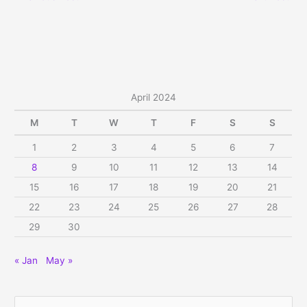
April 2024
M
T
W
T
F
S
S
1
2
3
4
5
6
7
8
9
10
11
12
13
14
15
16
17
18
19
20
21
22
23
24
25
26
27
28
29
30
« Jan
May »
S