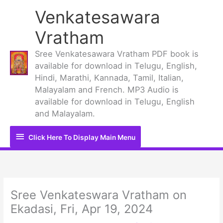
Skip
Venkatesawara
to
content
Vratham
Sree Venkatesawara Vratham PDF book is
available for download in Telugu, English,
Hindi, Marathi, Kannada, Tamil, Italian,
Malayalam and French. MP3 Audio is
available for download in Telugu, English
and Malayalam.
Click
Click Here To Display Main Menu
Here
To
Display
Sree Venkateswara Vratham on
Ekadasi, Fri, Apr 19, 2024
Main