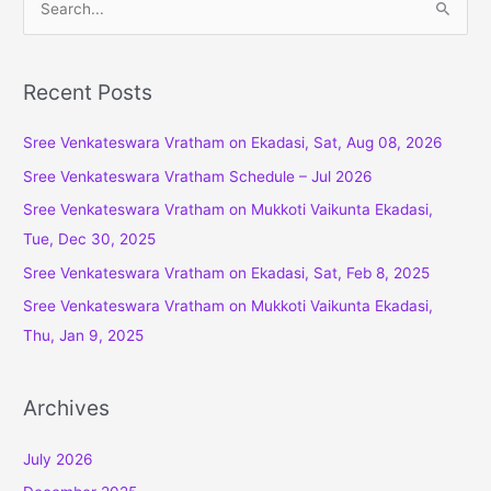
e
a
r
Recent Posts
c
Sree Venkateswara Vratham on Ekadasi, Sat, Aug 08, 2026
h
f
Sree Venkateswara Vratham Schedule – Jul 2026
o
Sree Venkateswara Vratham on Mukkoti Vaikunta Ekadasi,
r
Tue, Dec 30, 2025
:
Sree Venkateswara Vratham on Ekadasi, Sat, Feb 8, 2025
Sree Venkateswara Vratham on Mukkoti Vaikunta Ekadasi,
Thu, Jan 9, 2025
Archives
July 2026