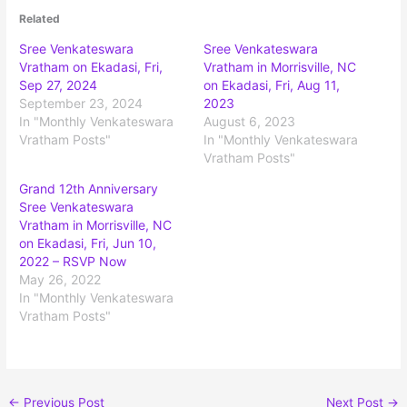
Related
Sree Venkateswara
Sree Venkateswara
Vratham on Ekadasi, Fri,
Vratham in Morrisville, NC
Sep 27, 2024
on Ekadasi, Fri, Aug 11,
September 23, 2024
2023
In "Monthly Venkateswara
August 6, 2023
Vratham Posts"
In "Monthly Venkateswara
Vratham Posts"
Grand 12th Anniversary
Sree Venkateswara
Vratham in Morrisville, NC
on Ekadasi, Fri, Jun 10,
2022 – RSVP Now
May 26, 2022
In "Monthly Venkateswara
Vratham Posts"
←
Previous Post
Next Post
→