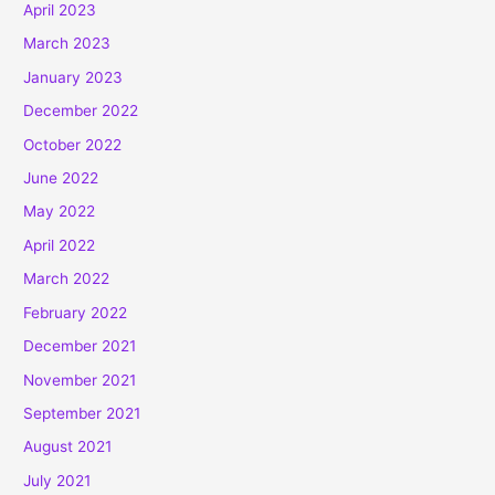
April 2023
March 2023
January 2023
December 2022
October 2022
June 2022
May 2022
April 2022
March 2022
February 2022
December 2021
November 2021
September 2021
August 2021
July 2021