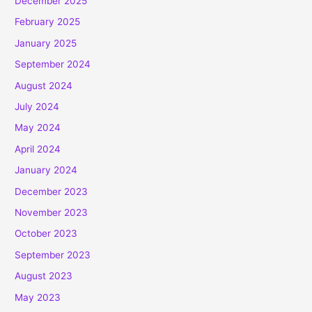
December 2025
February 2025
January 2025
September 2024
August 2024
July 2024
May 2024
April 2024
January 2024
December 2023
November 2023
October 2023
September 2023
August 2023
May 2023