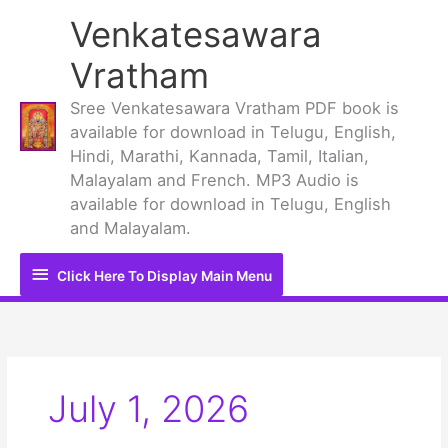
Skip
Venkatesawara
to
content
Vratham
Sree Venkatesawara Vratham PDF book is
available for download in Telugu, English,
Hindi, Marathi, Kannada, Tamil, Italian,
Malayalam and French. MP3 Audio is
available for download in Telugu, English
and Malayalam.
Click
Click Here To Display Main Menu
Here
To
Display
July 1, 2026
Main