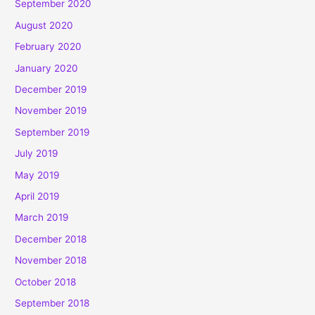
September 2020
August 2020
February 2020
January 2020
December 2019
November 2019
September 2019
July 2019
May 2019
April 2019
March 2019
December 2018
November 2018
October 2018
September 2018