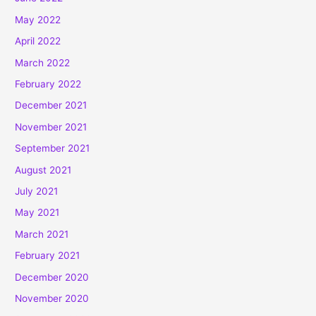
May 2022
April 2022
March 2022
February 2022
December 2021
November 2021
September 2021
August 2021
July 2021
May 2021
March 2021
February 2021
December 2020
November 2020