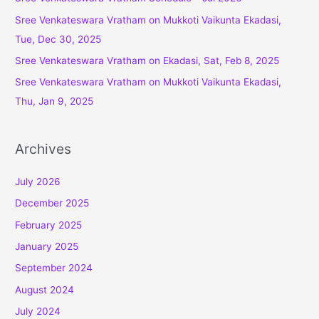
o
Sree Venkateswara Vratham on Mukkoti Vaikunta Ekadasi,
r
Tue, Dec 30, 2025
:
Sree Venkateswara Vratham on Ekadasi, Sat, Feb 8, 2025
Sree Venkateswara Vratham on Mukkoti Vaikunta Ekadasi,
Thu, Jan 9, 2025
Archives
July 2026
December 2025
February 2025
January 2025
September 2024
August 2024
July 2024