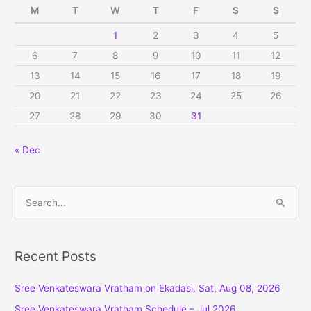
M
T
W
T
F
S
S
1
2
3
4
5
6
7
8
9
10
11
12
13
14
15
16
17
18
19
20
21
22
23
24
25
26
27
28
29
30
31
« Dec
S
e
a
r
Recent Posts
c
Sree Venkateswara Vratham on Ekadasi, Sat, Aug 08, 2026
h
f
Sree Venkateswara Vratham Schedule – Jul 2026