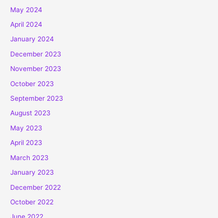
May 2024
April 2024
January 2024
December 2023
November 2023
October 2023
September 2023
August 2023
May 2023
April 2023
March 2023
January 2023
December 2022
October 2022
June 2022