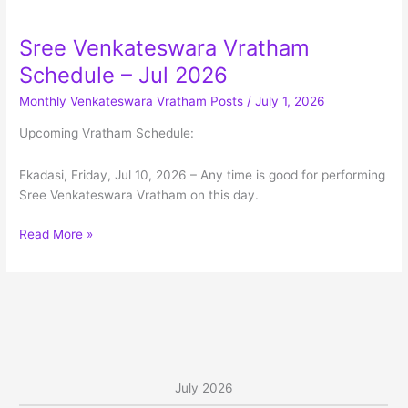
Menu
Sree Venkateswara Vratham
Schedule – Jul 2026
Monthly Venkateswara Vratham Posts
/
July 1, 2026
Upcoming Vratham Schedule:
Ekadasi, Friday, Jul 10, 2026 – Any time is good for performing
Sree Venkateswara Vratham on this day.
Sree
Read More »
Venkateswara
Vratham
Schedule
–
Jul
2026
July 2026